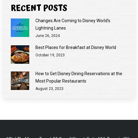
RECENT POSTS
Changes Are Coming to Disney World’s
Lightning Lanes
June 26, 2024
Best Places for Breakfast at Disney World
October 19, 2023
How to Get Disney Dining Reservations at the
Most Popular Restaurants
August 23, 2023