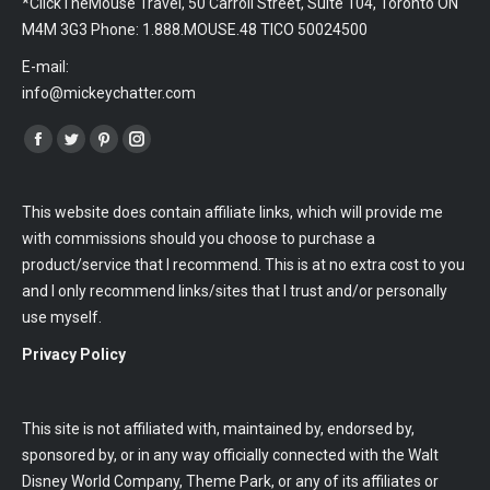
*ClickTheMouse Travel, 50 Carroll Street, Suite 104, Toronto ON
M4M 3G3 Phone: 1.888.MOUSE.48 TICO 50024500
E-mail:
info@mickeychatter.com
Find us on:
Facebook
Twitter
Pinterest
Instagram
This website does contain affiliate links, which will provide me
with commissions should you choose to purchase a
product/service that I recommend. This is at no extra cost to you
and I only recommend links/sites that I trust and/or personally
use myself.
Privacy Policy
This site is not affiliated with, maintained by, endorsed by,
sponsored by, or in any way officially connected with the Walt
Disney World Company, Theme Park, or any of its affiliates or