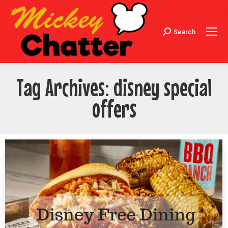
Search
Search:
Tag Archives:
disney special
offers