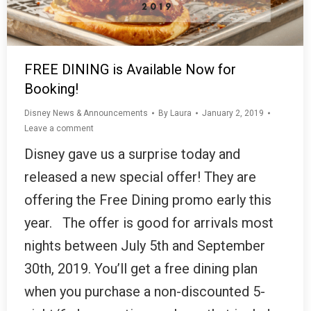
FREE DINING is Available Now for
Booking!
Disney News & Announcements
By
Laura
January 2, 2019
Leave a comment
Disney gave us a surprise today and
released a new special offer! They are
offering the Free Dining promo early this
year. The offer is good for arrivals most
nights between July 5th and September
30th, 2019. You’ll get a free dining plan
when you purchase a non-discounted 5-