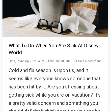
What To Do When You Are Sick At Disney
World
Lists
,
Planning
By
Laura
February 28, 2018
Leave a comment
Cold and flu season is upon us, and it
seems like everyone knows someone that
has been hit by it. Are you stressing about
getting sick while you are on vacation? It’s
a pretty valid concern and something you