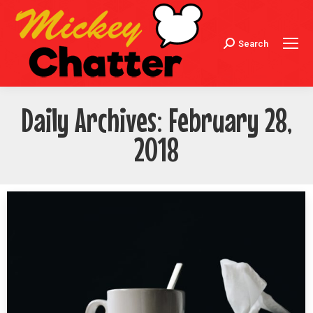
Search
Search:
Daily Archives:
February 28,
2018