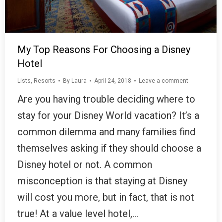
My Top Reasons For Choosing a Disney
Hotel
Lists
,
Resorts
By
Laura
April 24, 2018
Leave a comment
Are you having trouble deciding where to
stay for your Disney World vacation? It’s a
common dilemma and many families find
themselves asking if they should choose a
Disney hotel or not. A common
misconception is that staying at Disney
will cost you more, but in fact, that is not
true! At a value level hotel,…