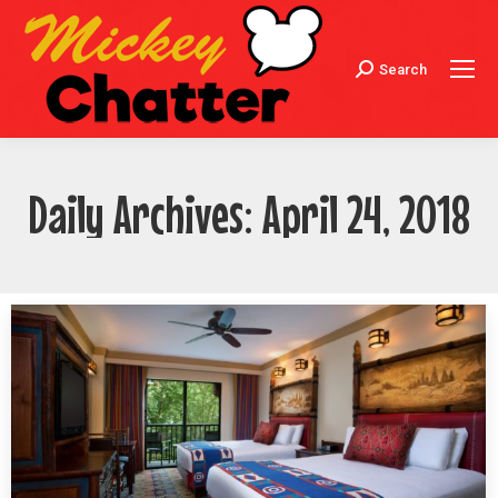
Search
Search:
Daily Archives:
April 24, 2018