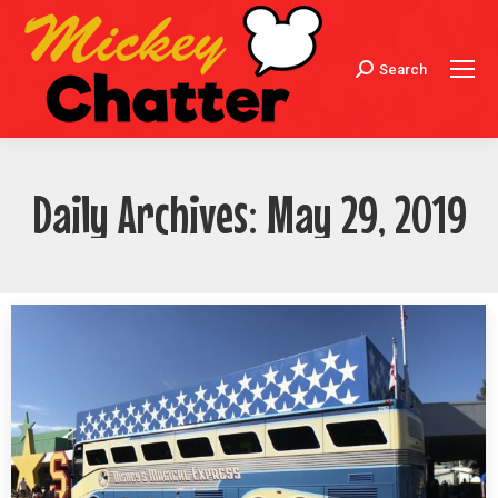
Search
Search:
Daily Archives:
May 29, 2019