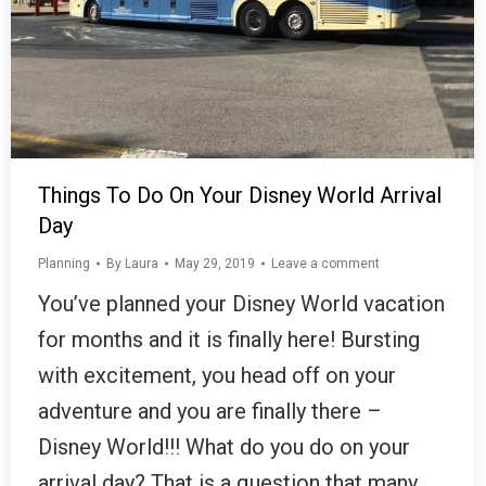
Things To Do On Your Disney World Arrival
Day
Planning
By
Laura
May 29, 2019
Leave a comment
You’ve planned your Disney World vacation
for months and it is finally here! Bursting
with excitement, you head off on your
adventure and you are finally there –
Disney World!!! What do you do on your
arrival day? That is a question that many