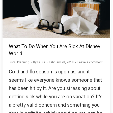
What To Do When You Are Sick At Disney
World
Lists
,
Planning
By
Laura
February 28, 2018
Leave a comment
Cold and flu season is upon us, and it
seems like everyone knows someone that
has been hit by it. Are you stressing about
getting sick while you are on vacation? It’s
a pretty valid concern and something you