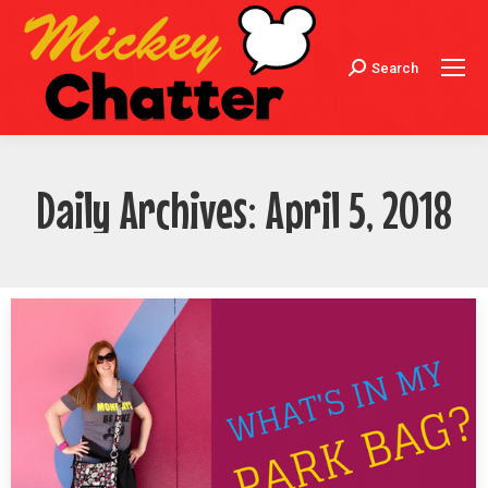
Search
Search:
Daily Archives:
April 5, 2018