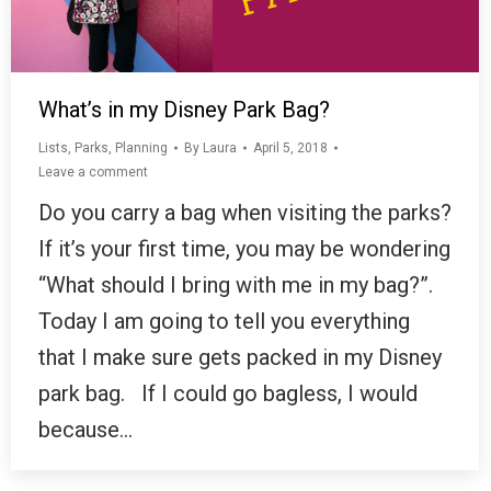
What’s in my Disney Park Bag?
Lists
,
Parks
,
Planning
By
Laura
April 5, 2018
Leave a comment
Do you carry a bag when visiting the parks?
If it’s your first time, you may be wondering
“What should I bring with me in my bag?”.
Today I am going to tell you everything
that I make sure gets packed in my Disney
park bag. If I could go bagless, I would
because…