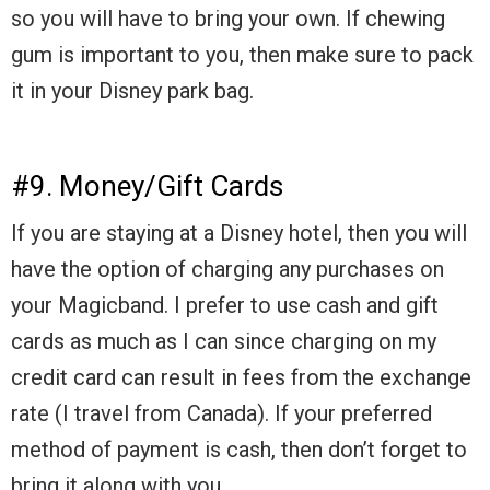
so you will have to bring your own. If chewing
gum is important to you, then make sure to pack
it in your Disney park bag.
#9. Money/Gift Cards
If you are staying at a Disney hotel, then you will
have the option of charging any purchases on
your Magicband. I prefer to use cash and gift
cards as much as I can since charging on my
credit card can result in fees from the exchange
rate (I travel from Canada). If your preferred
method of payment is cash, then don’t forget to
bring it along with you.