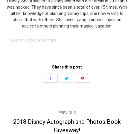
Disney. She traveled to Disney World with her family in 2010 and
was hooked. They have since been a total of over 15 times. With
all her knowledge of planning Disney trips, she now wants to
share that with others. She loves giving guidance, tips and
advice to others planning their magical vacation!
www.mickeychatter.com
Share this post
Share
Share
Share
on
on
on
Facebook
Twitter
Pinterest
Post
PREVIOUS
navigation
2018 Disney Autograph and Photos Book
Previous
Giveaway!