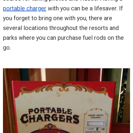
portable charger
with you can be a lifesaver. If
you forget to bring one with you, there are
several locations throughout the resorts and
parks where you can purchase fuel rods on the
go.