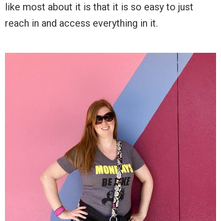
like most about it is that it is so easy to just
reach in and access everything in it.