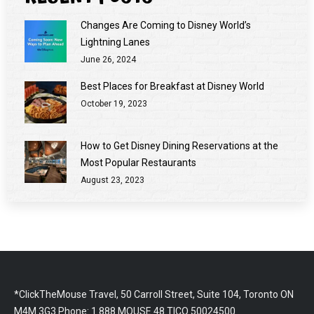
Changes Are Coming to Disney World’s
Lightning Lanes
June 26, 2024
Best Places for Breakfast at Disney World
October 19, 2023
How to Get Disney Dining Reservations at the
Most Popular Restaurants
August 23, 2023
*ClickTheMouse Travel, 50 Carroll Street, Suite 104, Toronto ON
M4M 3G3 Phone: 1.888.MOUSE.48 TICO 50024500