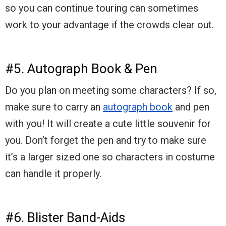
so you can continue touring can sometimes
work to your advantage if the crowds clear out.
#5. Autograph Book & Pen
Do you plan on meeting some characters? If so,
make sure to carry an
autograph book
and pen
with you! It will create a cute little souvenir for
you. Don’t forget the pen and try to make sure
it’s a larger sized one so characters in costume
can handle it properly.
#6. Blister Band-Aids