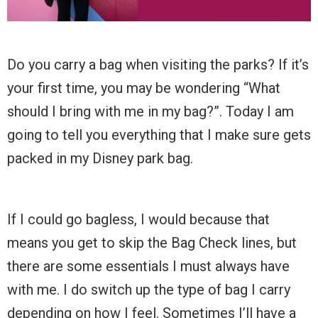
Do you carry a bag when visiting the parks? If it’s
your first time, you may be wondering “What
should I bring with me in my bag?”. Today I am
going to tell you everything that I make sure gets
packed in my Disney park bag.
If I could go bagless, I would because that
means you get to skip the Bag Check lines, but
there are some essentials I must always have
with me. I do switch up the type of bag I carry
depending on how I feel. Sometimes I’ll have a