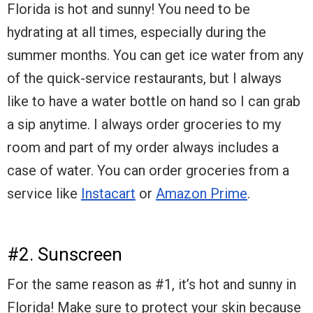
Florida is hot and sunny! You need to be
hydrating at all times, especially during the
summer months. You can get ice water from any
of the quick-service restaurants, but I always
like to have a water bottle on hand so I can grab
a sip anytime. I always order groceries to my
room and part of my order always includes a
case of water. You can order groceries from a
service like
Instacart
or
Amazon Prime
.
#2. Sunscreen
For the same reason as #1, it’s hot and sunny in
Florida! Make sure to protect your skin because