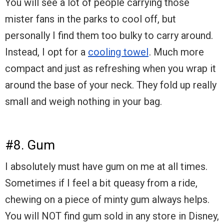
You will see a lot of people carrying those
mister fans in the parks to cool off, but
personally I find them too bulky to carry around.
Instead, I opt for a
cooling towel
. Much more
compact and just as refreshing when you wrap it
around the base of your neck. They fold up really
small and weigh nothing in your bag.
#8. Gum
I absolutely must have gum on me at all times.
Sometimes if I feel a bit queasy from a ride,
chewing on a piece of minty gum always helps.
You will NOT find gum sold in any store in Disney,