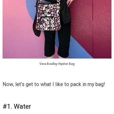
Vera Bradley Hipster Bag
Now, let’s get to what I like to pack in my bag!
#1. Water