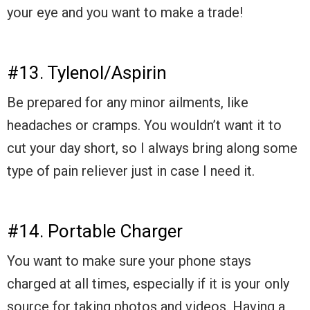
your eye and you want to make a trade!
#13. Tylenol/Aspirin
Be prepared for any minor ailments, like
headaches or cramps. You wouldn’t want it to
cut your day short, so I always bring along some
type of pain reliever just in case I need it.
#14. Portable Charger
You want to make sure your phone stays
charged at all times, especially if it is your only
source for taking photos and videos. Having a