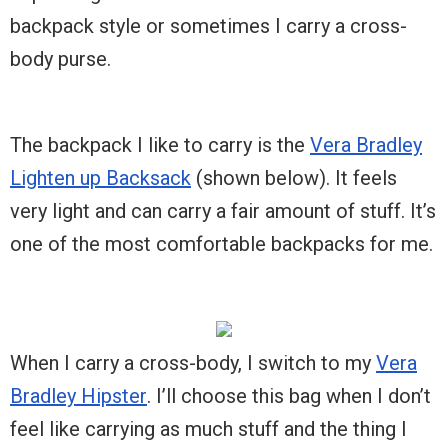
backpack style or sometimes I carry a cross-
body purse.
The backpack I like to carry is the
Vera Bradley
Lighten up Backsack
(shown below). It feels
very light and can carry a fair amount of stuff. It’s
one of the most comfortable backpacks for me.
When I carry a cross-body, I switch to my
Vera
Bradley Hipster
. I’ll choose this bag when I don’t
feel like carrying as much stuff and the thing I