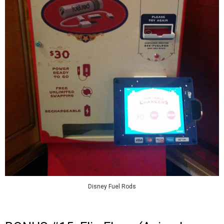
Disney Fuel Rods