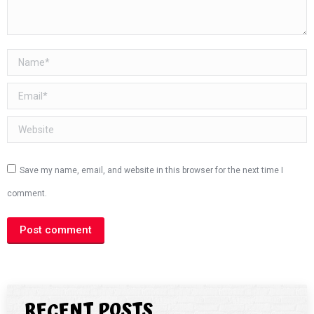
Name *
Email *
Website
Save my name, email, and website in this browser for the next time I
comment.
Post comment
RECENT POSTS