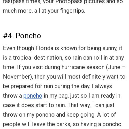
fastpass times, your Photopass pictures and so
much more, all at your fingertips.
#4. Poncho
Even though Florida is known for being sunny, it
is a tropical destination, so rain can roll in at any
time. If you visit during hurricane season (June –
November), then you will most definitely want to
be prepared for rain during the day. I always
throw a
poncho
in my bag, just so I am ready in
case it does start to rain. That way, I can just
throw on my poncho and keep going. A lot of
people will leave the parks, so having a poncho