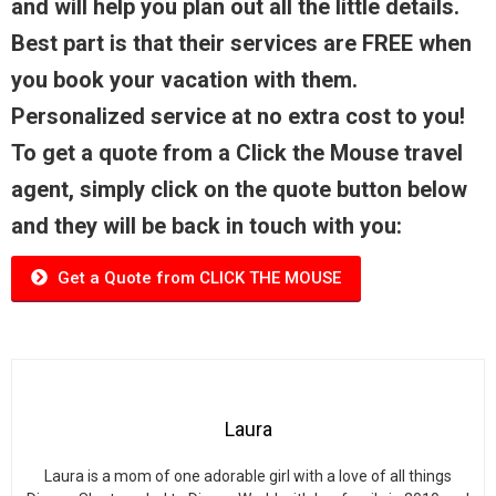
and will help you plan out all the little details.
Best part is that their services are FREE when
you book your vacation with them.
Personalized service at no extra cost to you!
To get a quote from a Click the Mouse travel
agent, simply click on the quote button below
and they will be back in touch with you:
Get a Quote from CLICK THE MOUSE
Laura
Laura is a mom of one adorable girl with a love of all things