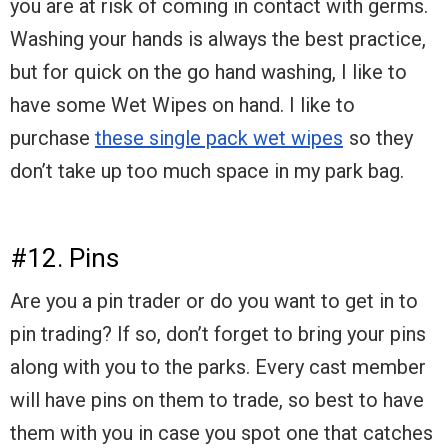
you are at risk of coming in contact with germs.
Washing your hands is always the best practice,
but for quick on the go hand washing, I like to
have some Wet Wipes on hand. I like to
purchase
these single pack wet wipes
so they
don’t take up too much space in my park bag.
#12. Pins
Are you a pin trader or do you want to get in to
pin trading? If so, don’t forget to bring your pins
along with you to the parks. Every cast member
will have pins on them to trade, so best to have
them with you in case you spot one that catches