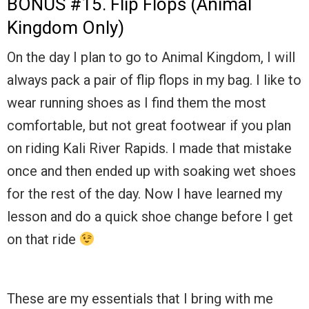
BONUS #15. Flip Flops (Animal
Kingdom Only)
On the day I plan to go to Animal Kingdom, I will
always pack a pair of flip flops in my bag. I like to
wear running shoes as I find them the most
comfortable, but not great footwear if you plan
on riding Kali River Rapids. I made that mistake
once and then ended up with soaking wet shoes
for the rest of the day. Now I have learned my
lesson and do a quick shoe change before I get
on that ride
These are my essentials that I bring with me