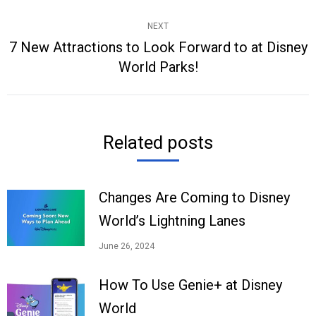
post:
NEXT
7 New Attractions to Look Forward to at Disney
Next
World Parks!
post:
Related posts
Changes Are Coming to Disney
World’s Lightning Lanes
June 26, 2024
How To Use Genie+ at Disney
World