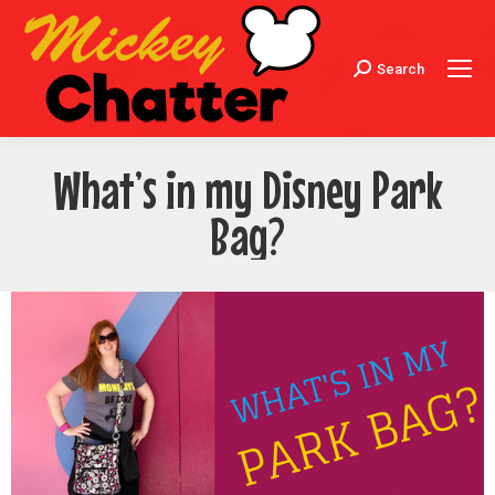
Search
Search:
What’s in my Disney Park
Bag?