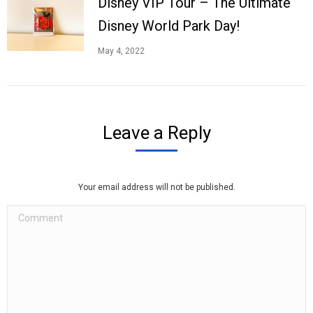
Disney VIP Tour – The Ultimate
Disney World Park Day!
May 4, 2022
Leave a Reply
Your email address will not be published.
Comment