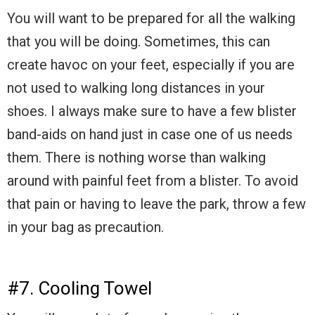
You will want to be prepared for all the walking
that you will be doing. Sometimes, this can
create havoc on your feet, especially if you are
not used to walking long distances in your
shoes. I always make sure to have a few blister
band-aids on hand just in case one of us needs
them. There is nothing worse than walking
around with painful feet from a blister. To avoid
that pain or having to leave the park, throw a few
in your bag as precaution.
#7. Cooling Towel