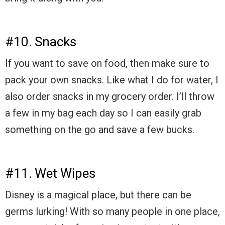
#10. Snacks
If you want to save on food, then make sure to
pack your own snacks. Like what I do for water, I
also order snacks in my grocery order. I’ll throw
a few in my bag each day so I can easily grab
something on the go and save a few bucks.
#11. Wet Wipes
Disney is a magical place, but there can be
germs lurking! With so many people in one place,