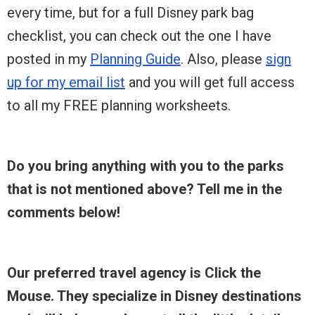
every time, but for a full Disney park bag
checklist, you can check out the one I have
posted in my
Planning Guide
. Also, please
sign
up for my email list
and you will get full access
to all my FREE planning worksheets.
Do you bring anything with you to the parks
that is not mentioned above? Tell me in the
comments below!
Our preferred travel agency is Click the
Mouse. They specialize in Disney destinations