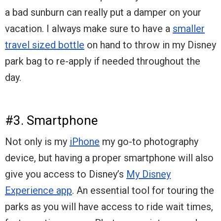
a bad sunburn can really put a damper on your
vacation. I always make sure to have a
smaller
travel sized bottle
on hand to throw in my Disney
park bag to re-apply if needed throughout the
day.
#3. Smartphone
Not only is my
iPhone
my go-to photography
device, but having a proper smartphone will also
give you access to Disney’s
My Disney
Experience app
. An essential tool for touring the
parks as you will have access to ride wait times,