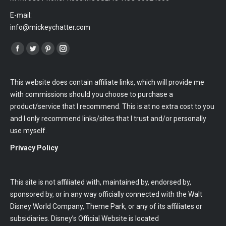
E-mail:
info@mickeychatter.com
Find us on:
Facebook
Twitter
Pinterest
Instagram
This website does contain affiliate links, which will provide me
with commissions should you choose to purchase a
product/service that I recommend. This is at no extra cost to you
and I only recommend links/sites that I trust and/or personally
use myself.
Privacy Policy
This site is not affiliated with, maintained by, endorsed by,
sponsored by, or in any way officially connected with the Walt
Disney World Company, Theme Park, or any of its affiliates or
subsidiaries. Disney’s Official Website is located