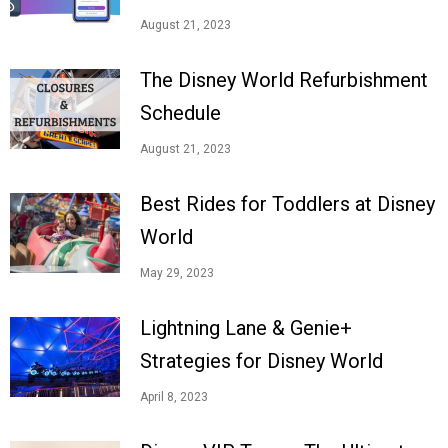
August 21, 2023
The Disney World Refurbishment
Schedule
August 21, 2023
Best Rides for Toddlers at Disney
World
May 29, 2023
Lightning Lane & Genie+
Strategies for Disney World
April 8, 2023