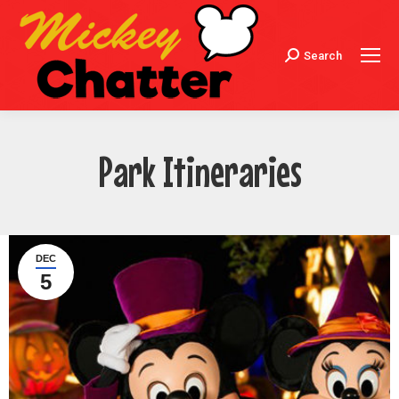
Search
Search:
Park Itineraries
DEC
5