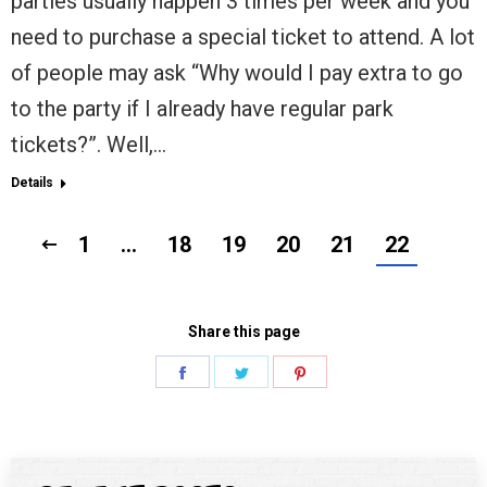
parties usually happen 3 times per week and you
need to purchase a special ticket to attend. A lot
of people may ask “Why would I pay extra to go
to the party if I already have regular park
tickets?”. Well,…
Details
1
…
18
19
20
21
22
Share this page
Share
Share
Share
on
on
on
Facebook
Twitter
Pinterest