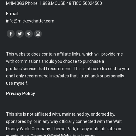
M4M 3G3 Phone: 1.888.MOUSE.48 TICO 50024500
E-mail:
info@mickeychatter.com
Find us on:
Facebook
Twitter
Pinterest
Instagram
This website does contain affiliate links, which will provide me
with commissions should you choose to purchase a
product/service that I recommend. This is at no extra cost to you
and I only recommend links/sites that I trust and/or personally
use myself.
Privacy Policy
This site is not affiliated with, maintained by, endorsed by,
sponsored by, or in any way officially connected with the Walt
Disney World Company, Theme Park, or any of its affiliates or