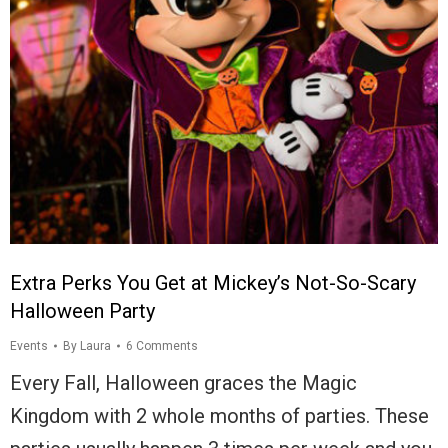
Extra Perks You Get at Mickey’s Not-So-Scary
Halloween Party
Events
By
Laura
6 Comments
Every Fall, Halloween graces the Magic
Kingdom with 2 whole months of parties. These