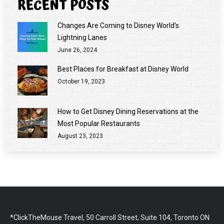
RECENT POSTS
Changes Are Coming to Disney World’s
Lightning Lanes
June 26, 2024
Best Places for Breakfast at Disney World
October 19, 2023
How to Get Disney Dining Reservations at the
Most Popular Restaurants
August 23, 2023
*ClickTheMouse Travel, 50 Carroll Street, Suite 104, Toronto ON