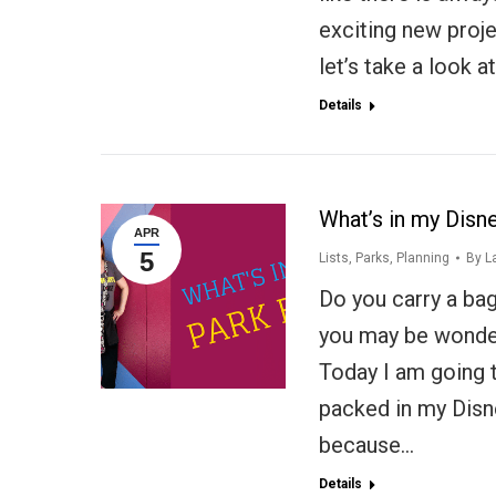
exciting new proj
let’s take a look a
Details
What’s in my Disn
APR
5
Lists
,
Parks
,
Planning
By
L
Do you carry a bag 
you may be wonder
Today I am going t
packed in my Disne
because…
Details