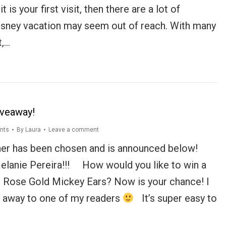
t is your first visit, then there are a lot of
sney vacation may seem out of reach. With many
t,…
iveaway!
nts
By
Laura
Leave a comment
er has been chosen and is announced below!
elanie Pereira!!! How would you like to win a
s Rose Gold Mickey Ears? Now is your chance! I
ve away to one of my readers
It’s super easy to