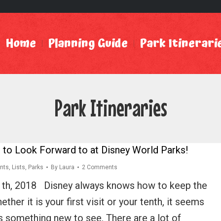
Home
Planning Guide
Park Itinerari
Park Itineraries
 to Look Forward to at Disney World Parks!
nts
,
Lists
,
Parks
By
Laura
2 Comments
1th, 2018 Disney always knows how to keep the
ther it is your first visit or your tenth, it seems
ys something new to see. There are a lot of