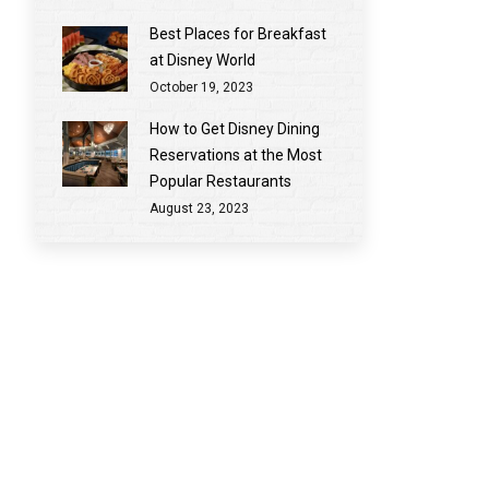
Best Places for Breakfast
at Disney World
October 19, 2023
How to Get Disney Dining
Reservations at the Most
Popular Restaurants
August 23, 2023