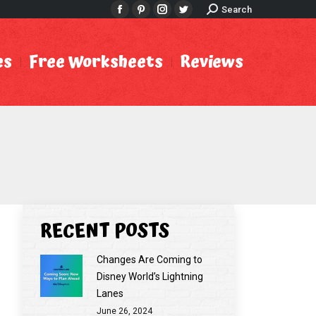
Search:
Search
Facebook
Pinterest
Instagram
Twitter
es
Free Worksheets
Reviews
RECENT POSTS
Changes Are Coming to
Disney World’s Lightning
Lanes
June 26, 2024