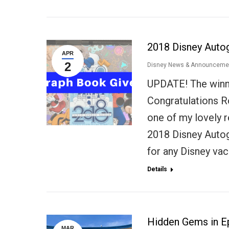
2018 Disney Auto
APR
2
Disney News & Announceme
UPDATE! The winn
Congratulations R
one of my lovely r
2018 Disney Auto
for any Disney vac
Details
Hidden Gems in E
MAR