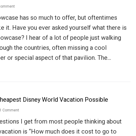
 comment
wcase has so much to offer, but oftentimes
ze it. Have you ever asked yourself what there is
owcase? I hear of a lot of people just walking
rough the countries, often missing a cool
ter or special aspect of that pavilion. The…
heapest Disney World Vacation Possible
1 Comment
uestions I get from most people thinking about
 vacation is “How much does it cost to go to