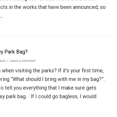
ects in the works that have been announced, so
t…
ey Park Bag?
aura
Leave a comment
when visiting the parks? If it’s your first time,
ing “What should I bring with me in my bag?”.
o tell you everything that I make sure gets
y park bag. If I could go bagless, I would