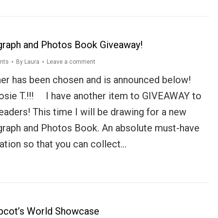
graph and Photos Book Giveaway!
nts
By
Laura
Leave a comment
er has been chosen and is announced below!
osie T.!!! I have another item to GIVEAWAY to
eaders! This time I will be drawing for a new
graph and Photos Book. An absolute must-have
ation so that you can collect…
pcot’s World Showcase