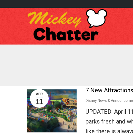
7 New Attractions
APR
11
Disney News & Announceme
UPDATED: April 1
parks fresh and whe
like there is alwa