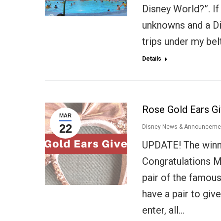
Disney World?”. If i
unknowns and a Di
trips under my bel
Details
Rose Gold Ears G
MAR
22
Disney News & Announceme
UPDATE! The winn
Congratulations M
pair of the famou
have a pair to gi
enter, all…