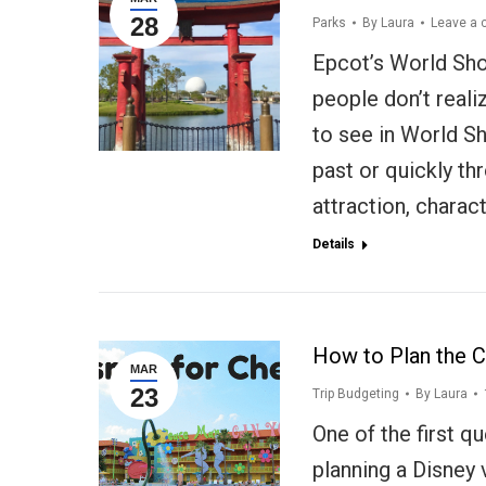
28
Parks
By
Laura
Leave a
Epcot’s World Sho
people don’t reali
to see in World Sh
past or quickly th
attraction, charac
Details
How to Plan the C
MAR
23
Trip Budgeting
By
Laura
One of the first q
planning a Disney