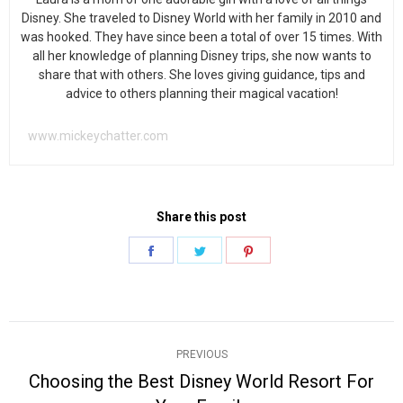
Disney. She traveled to Disney World with her family in 2010 and
was hooked. They have since been a total of over 15 times. With
all her knowledge of planning Disney trips, she now wants to
share that with others. She loves giving guidance, tips and
advice to others planning their magical vacation!
www.mickeychatter.com
Share this post
Share
Share
Share
on
on
on
Facebook
Twitter
Pinterest
Post
PREVIOUS
navigation
Choosing the Best Disney World Resort For
Previous