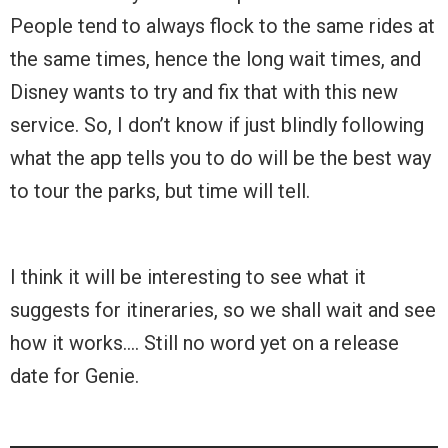
People tend to always flock to the same rides at
the same times, hence the long wait times, and
Disney wants to try and fix that with this new
service. So, I don’t know if just blindly following
what the app tells you to do will be the best way
to tour the parks, but time will tell.
I think it will be interesting to see what it
suggests for itineraries, so we shall wait and see
how it works…. Still no word yet on a release
date for Genie.