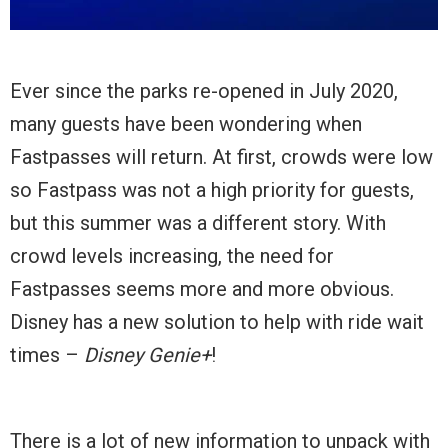
Ever since the parks re-opened in July 2020,
many guests have been wondering when
Fastpasses will return. At first, crowds were low
so Fastpass was not a high priority for guests,
but this summer was a different story. With
crowd levels increasing, the need for
Fastpasses seems more and more obvious.
Disney has a new solution to help with ride wait
times –
Disney Genie+
!
There is a lot of new information to unpack with