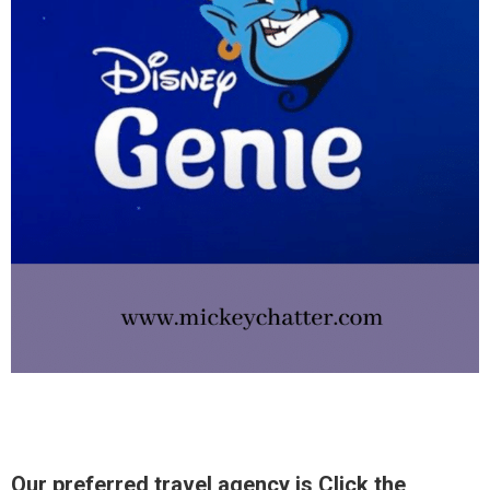
Our preferred travel agency is Click the