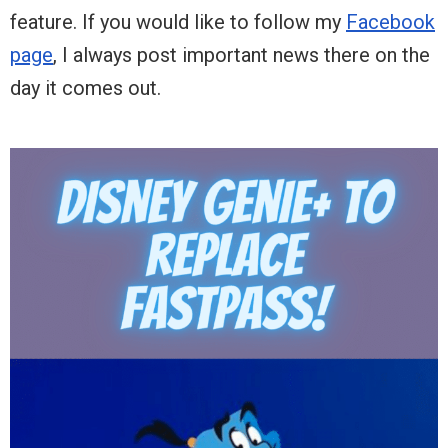
feature. If you would like to follow my
Facebook
page
, I always post important news there on the
day it comes out.