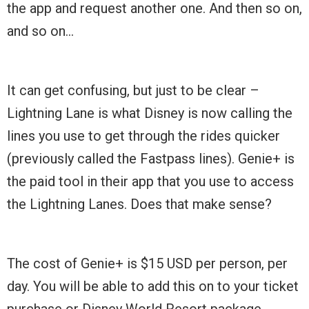
the app and request another one. And then so on,
and so on…
It can get confusing, but just to be clear –
Lightning Lane is what Disney is now calling the
lines you use to get through the rides quicker
(previously called the Fastpass lines). Genie+ is
the paid tool in their app that you use to access
the Lightning Lanes. Does that make sense?
The cost of Genie+ is $15 USD per person, per
day. You will be able to add this on to your ticket
purchase or Disney World Resort package.