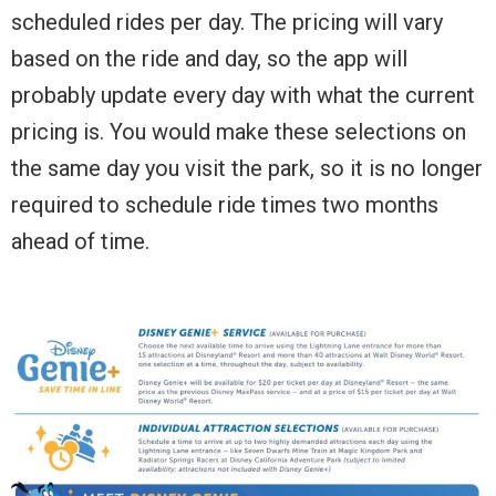
scheduled rides per day. The pricing will vary
based on the ride and day, so the app will
probably update every day with what the current
pricing is. You would make these selections on
the same day you visit the park, so it is no longer
required to schedule ride times two months
ahead of time.