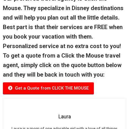
Mouse. They specialize in Disney destinations
and will help you plan out all the little details.
Best part is that their services are FREE when
you book your vacation with them.
Personalized service at no extra cost to you!
To get a quote from a Click the Mouse travel
agent, simply click on the quote button below
and they will be back in touch with you:
Get a Quote from CLICK THE MOUSE
Laura
Laura is a mom of one adorable girl with a love of all things