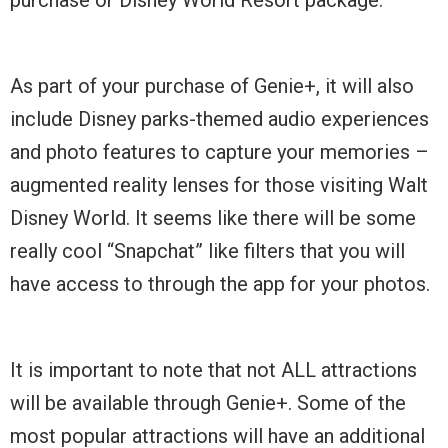
As part of your purchase of Genie+, it will also
include Disney parks-themed audio experiences
and photo features to capture your memories –
augmented reality lenses for those visiting Walt
Disney World. It seems like there will be some
really cool “Snapchat” like filters that you will
have access to through the app for your photos.
It is important to note that not ALL attractions
will be available through Genie+. Some of the
most popular attractions will have an additional