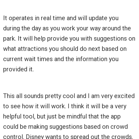
It operates in real time and will update you
during the day as you work your way around the
park. It will help provide you with suggestions on
what attractions you should do next based on
current wait times and the information you
provided it.
This all sounds pretty cool and I am very excited
to see how it will work. I think it will be a very
helpful tool, but just be mindful that the app
could be making suggestions based on crowd
control. Disney wants to spread out the crowds.