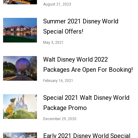
August 21, 2023
Summer 2021 Disney World
Special Offers!
May 3, 2021
Walt Disney World 2022
Packages Are Open For Booking!
February 16, 2021
Special 2021 Walt Disney World
Package Promo
December 29, 2020
Early 2021 Disney World Special