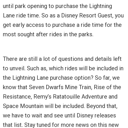
until park opening to purchase the Lightning
Lane ride time. So as a Disney Resort Guest, you
get early access to purchase a ride time for the
most sought after rides in the parks.
There are still a lot of questions and details left
to unveil. Such as, which rides will be included in
the Lightning Lane purchase option? So far, we
know that Seven Dwarfs Mine Train, Rise of the
Resistance, Remy’s Ratatouille Adventure and
Space Mountain will be included. Beyond that,
we have to wait and see until Disney releases
that list. Stay tuned for more news on this new