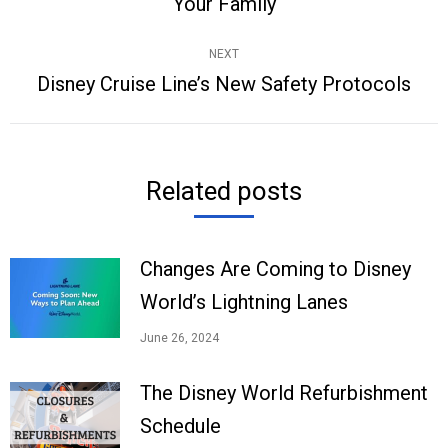
Your Family
post:
NEXT
Disney Cruise Line’s New Safety Protocols
Next
post:
Related posts
Changes Are Coming to Disney
World’s Lightning Lanes
June 26, 2024
The Disney World Refurbishment
Schedule