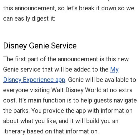
this announcement, so let’s break it down so we
can easily digest it:
Disney Genie Service
The first part of the announcement is this new
Genie service that will be added to the
My
Disney Experience app
. Genie will be available to
everyone visiting Walt Disney World at no extra
cost. It’s main function is to help guests navigate
the parks. You provide the app with information
about what you like, and it will build you an
itinerary based on that information.