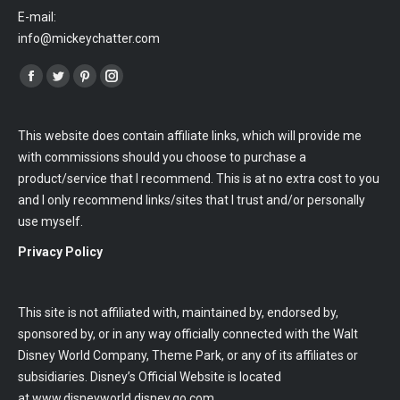
E-mail:
info@mickeychatter.com
Find us on:
Facebook
Twitter
Pinterest
Instagram
This website does contain affiliate links, which will provide me
with commissions should you choose to purchase a
product/service that I recommend. This is at no extra cost to you
and I only recommend links/sites that I trust and/or personally
use myself.
Privacy Policy
This site is not affiliated with, maintained by, endorsed by,
sponsored by, or in any way officially connected with the Walt
Disney World Company, Theme Park, or any of its affiliates or
subsidiaries. Disney’s Official Website is located
at
www.disneyworld.disney.go.com
.