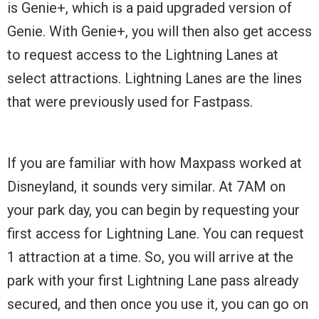
is Genie+, which is a paid upgraded version of
Genie. With Genie+, you will then also get access
to request access to the Lightning Lanes at
select attractions. Lightning Lanes are the lines
that were previously used for Fastpass.
If you are familiar with how Maxpass worked at
Disneyland, it sounds very similar. At 7AM on
your park day, you can begin by requesting your
first access for Lightning Lane. You can request
1 attraction at a time. So, you will arrive at the
park with your first Lightning Lane pass already
secured, and then once you use it, you can go on