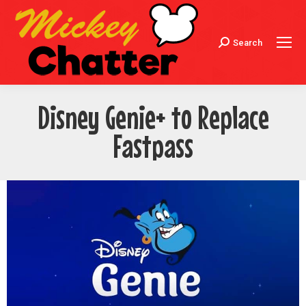
Search
Search:
Disney Genie+ to Replace
Fastpass