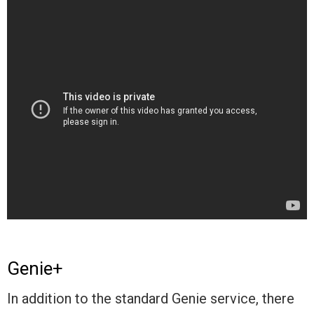
Genie+
In addition to the standard Genie service, there