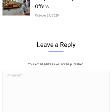
Offers
October 21, 2020
Leave a Reply
Your email address will not be published.
Comment