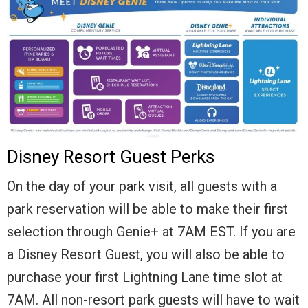
Disney Resort Guest Perks
On the day of your park visit, all guests with a
park reservation will be able to make their first
selection through Genie+ at 7AM EST. If you are
a Disney Resort Guest, you will also be able to
purchase your first Lightning Lane time slot at
7AM. All non-resort park guests will have to wait