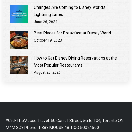
Changes Are Coming to Disney World’s
Lightning Lanes
June 26, 2024
Best Places for Breakfast at Disney World
October 19, 2023
How to Get Disney Dining Reservations at the
Most Popular Restaurants
August 23, 2023
*ClickTheMouse Travel, 50 Carroll Street, Suite 104, Toronto ON
M4M 3G3 Phone: 1.888.MOUSE.48 TICO 50024500