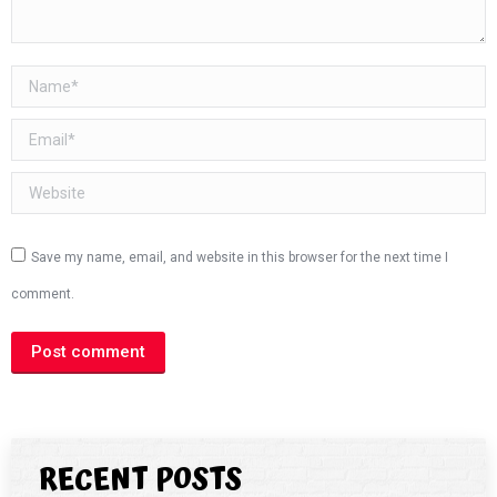
Name *
Email *
Website
Save my name, email, and website in this browser for the next time I
comment.
Post comment
RECENT POSTS