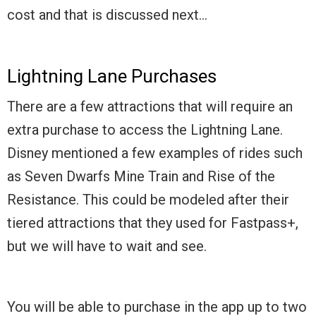
cost and that is discussed next…
Lightning Lane Purchases
There are a few attractions that will require an
extra purchase to access the Lightning Lane.
Disney mentioned a few examples of rides such
as Seven Dwarfs Mine Train and Rise of the
Resistance. This could be modeled after their
tiered attractions that they used for Fastpass+,
but we will have to wait and see.
You will be able to purchase in the app up to two