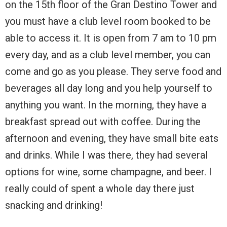
on the 15th floor of the Gran Destino Tower and
you must have a club level room booked to be
able to access it. It is open from 7 am to 10 pm
every day, and as a club level member, you can
come and go as you please. They serve food and
beverages all day long and you help yourself to
anything you want. In the morning, they have a
breakfast spread out with coffee. During the
afternoon and evening, they have small bite eats
and drinks. While I was there, they had several
options for wine, some champagne, and beer. I
really could of spent a whole day there just
snacking and drinking!