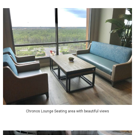
Chronos Lounge Seating area with beautiful views