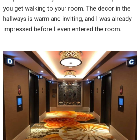
you get walking to your room. The decor in the
hallways is warm and inviting, and I was already
impressed before I even entered the room.