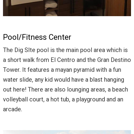
Pool/Fitness Center
The Dig SIte pool is the main pool area which is
a short walk from El Centro and the Gran Destino
Tower. It features a mayan pyramid with a fun
water slide, any kid would have a blast hanging
out here! There are also lounging areas, a beach
volleyball court, a hot tub, a playground and an
arcade.