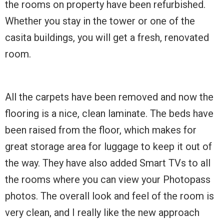
the rooms on property have been refurbished.
Whether you stay in the tower or one of the
casita buildings, you will get a fresh, renovated
room.
All the carpets have been removed and now the
flooring is a nice, clean laminate. The beds have
been raised from the floor, which makes for
great storage area for luggage to keep it out of
the way. They have also added Smart TVs to all
the rooms where you can view your Photopass
photos. The overall look and feel of the room is
very clean, and I really like the new approach