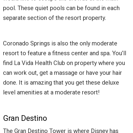
pool. These quiet pools can be found in each
separate section of the resort property.
Coronado Springs is also the only moderate
resort to feature a fitness center and spa. You’ll
find La Vida Health Club on property where you
can work out, get a massage or have your hair
done. It is amazing that you get these deluxe
level amenities at a moderate resort!
Gran Destino
The Gran Destino Tower is where Disney has