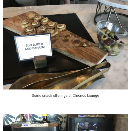
Some snack offerings at Chronos Lounge