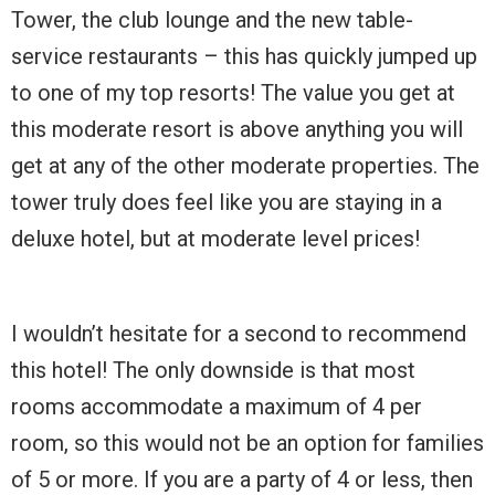
Tower, the club lounge and the new table-
service restaurants – this has quickly jumped up
to one of my top resorts! The value you get at
this moderate resort is above anything you will
get at any of the other moderate properties. The
tower truly does feel like you are staying in a
deluxe hotel, but at moderate level prices!
I wouldn’t hesitate for a second to recommend
this hotel! The only downside is that most
rooms accommodate a maximum of 4 per
room, so this would not be an option for families
of 5 or more. If you are a party of 4 or less, then