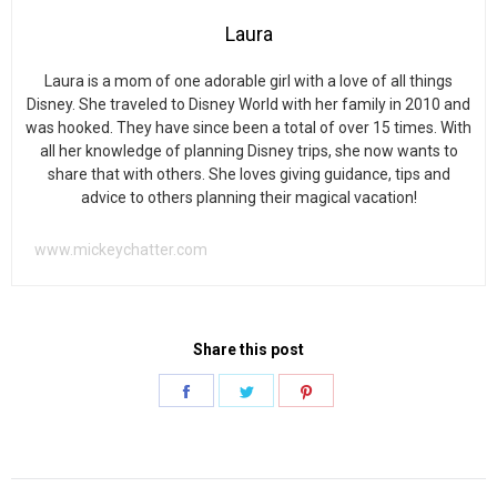
Laura
Laura is a mom of one adorable girl with a love of all things
Disney. She traveled to Disney World with her family in 2010 and
was hooked. They have since been a total of over 15 times. With
all her knowledge of planning Disney trips, she now wants to
share that with others. She loves giving guidance, tips and
advice to others planning their magical vacation!
www.mickeychatter.com
Share this post
Share
Share
Share
on
on
on
Facebook
Twitter
Pinterest