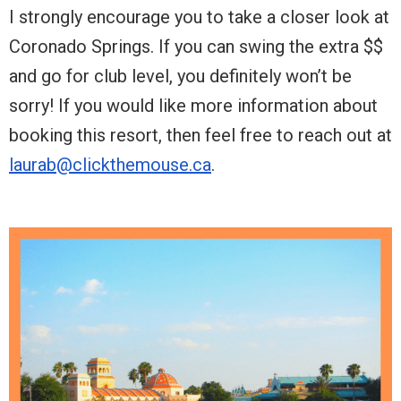
I strongly encourage you to take a closer look at
Coronado Springs. If you can swing the extra $$
and go for club level, you definitely won’t be
sorry! If you would like more information about
booking this resort, then feel free to reach out at
laurab@clickthemouse.ca
.