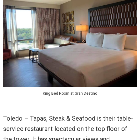
King Bed Room at Gran Destino
Toledo – Tapas, Steak & Seafood is their table-
service restaurant located on the top floor of
the tower. It has spectacular views and