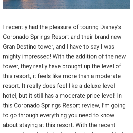
I recently had the pleasure of touring Disney’s
Coronado Springs Resort and their brand new
Gran Destino tower, and I have to say I was
mighty impressed! With the addition of the new
tower, they really have brought up the level of
this resort, it feels like more than a moderate
resort. It really does feel like a deluxe level
hotel, but it still has a moderate price level! In
this Coronado Springs Resort review, I’m going
to go through everything you need to know
about staying at this resort. With the recent