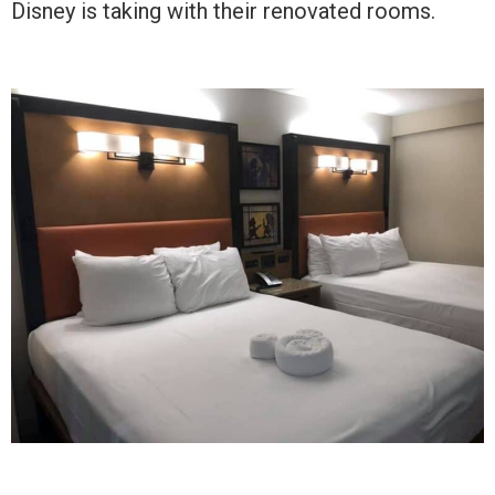
Disney is taking with their renovated rooms.