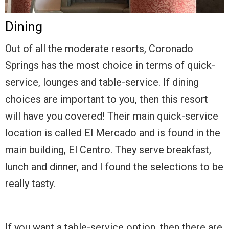
Dining
Out of all the moderate resorts, Coronado
Springs has the most choice in terms of quick-
service, lounges and table-service. If dining
choices are important to you, then this resort
will have you covered! Their main quick-service
location is called El Mercado and is found in the
main building, El Centro. They serve breakfast,
lunch and dinner, and I found the selections to be
really tasty.
If you want a table-service option, then there are