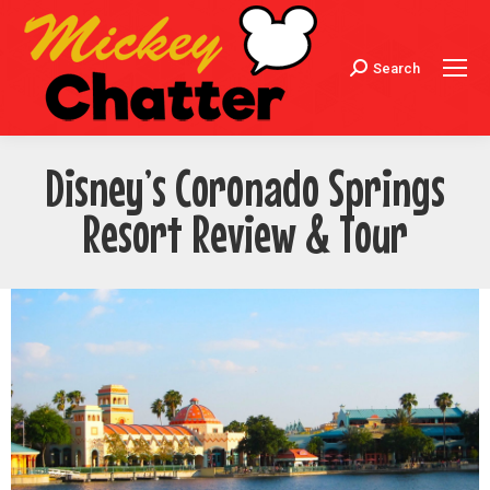
Search
Search:
Disney’s Coronado Springs
Resort Review & Tour