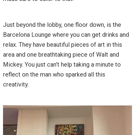
Just beyond the lobby, one floor down, is the
Barcelona Lounge where you can get drinks and
relax. They have beautiful pieces of art in this
area and one breathtaking piece of Walt and
Mickey. You just can’t help taking a minute to
reflect on the man who sparked all this
creativity.