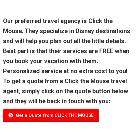
Our preferred travel agency is Click the
Mouse. They specialize in Disney destinations
and will help you plan out all the little details.
Best part is that their services are FREE when
you book your vacation with them.
Personalized service at no extra cost to you!
To get a quote from a Click the Mouse travel
agent, simply click on the quote button below
and they will be back in touch with you:
Get a Quote from CLICK THE MOUSE