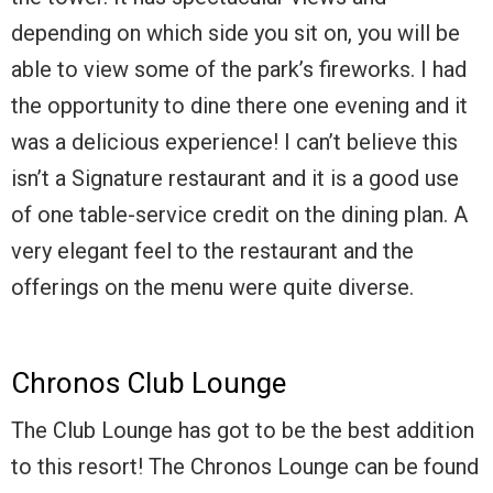
depending on which side you sit on, you will be
able to view some of the park’s fireworks. I had
the opportunity to dine there one evening and it
was a delicious experience! I can’t believe this
isn’t a Signature restaurant and it is a good use
of one table-service credit on the dining plan. A
very elegant feel to the restaurant and the
offerings on the menu were quite diverse.
Chronos Club Lounge
The Club Lounge has got to be the best addition
to this resort! The Chronos Lounge can be found