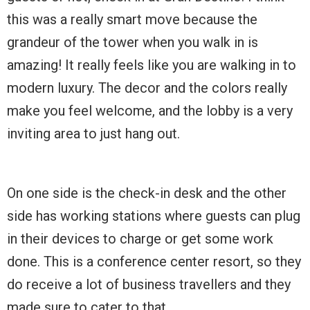
this was a really smart move because the
grandeur of the tower when you walk in is
amazing! It really feels like you are walking in to
modern luxury. The decor and the colors really
make you feel welcome, and the lobby is a very
inviting area to just hang out.
On one side is the check-in desk and the other
side has working stations where guests can plug
in their devices to charge or get some work
done. This is a conference center resort, so they
do receive a lot of business travellers and they
made sure to cater to that.