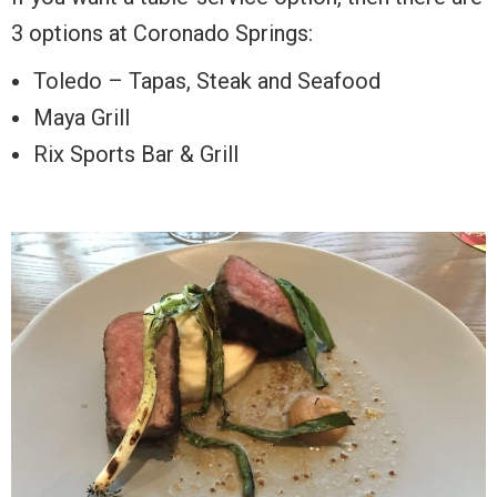
3 options at Coronado Springs:
Toledo – Tapas, Steak and Seafood
Maya Grill
Rix Sports Bar & Grill