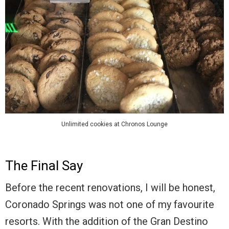
Unlimited cookies at Chronos Lounge
The Final Say
Before the recent renovations, I will be honest,
Coronado Springs was not one of my favourite
resorts. With the addition of the Gran Destino