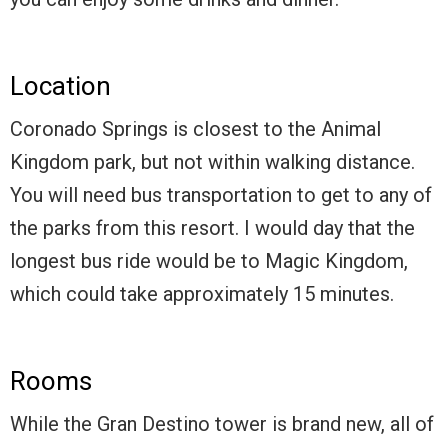
Location
Coronado Springs is closest to the Animal
Kingdom park, but not within walking distance.
You will need bus transportation to get to any of
the parks from this resort. I would day that the
longest bus ride would be to Magic Kingdom,
which could take approximately 15 minutes.
Rooms
While the Gran Destino tower is brand new, all of