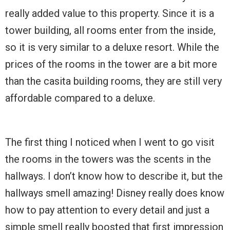
really added value to this property. Since it is a
tower building, all rooms enter from the inside,
so it is very similar to a deluxe resort. While the
prices of the rooms in the tower are a bit more
than the casita building rooms, they are still very
affordable compared to a deluxe.
The first thing I noticed when I went to go visit
the rooms in the towers was the scents in the
hallways. I don’t know how to describe it, but the
hallways smell amazing! Disney really does know
how to pay attention to every detail and just a
simple smell really boosted that first impression