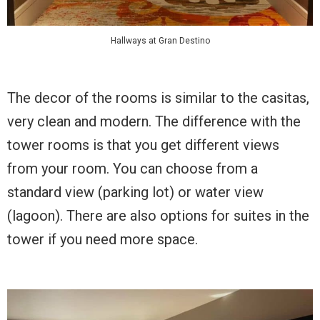
Hallways at Gran Destino
The decor of the rooms is similar to the casitas,
very clean and modern. The difference with the
tower rooms is that you get different views
from your room. You can choose from a
standard view (parking lot) or water view
(lagoon). There are also options for suites in the
tower if you need more space.