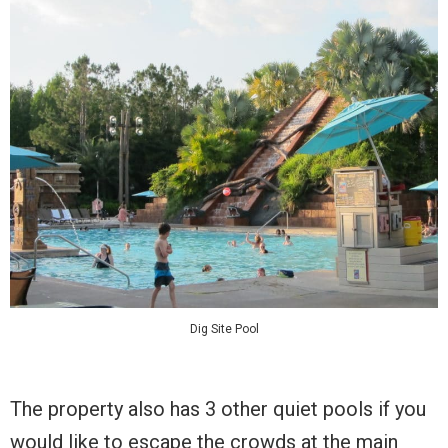
Dig Site Pool
The property also has 3 other quiet pools if you
would like to escape the crowds at the main