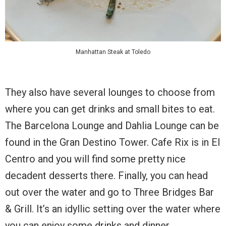
Manhattan Steak at Toledo
They also have several lounges to choose from
where you can get drinks and small bites to eat.
The Barcelona Lounge and Dahlia Lounge can be
found in the Gran Destino Tower. Cafe Rix is in El
Centro and you will find some pretty nice
decadent desserts there. Finally, you can head
out over the water and go to Three Bridges Bar
& Grill. It’s an idyllic setting over the water where
you can enjoy some drinks and dinner.