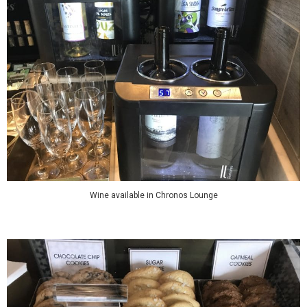
Wine available in Chronos Lounge