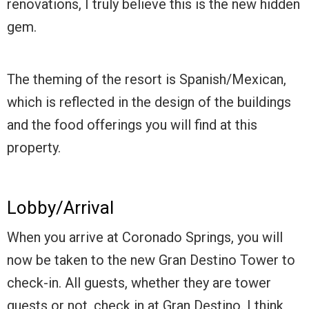
renovations, I truly believe this is the new hidden
gem.
The theming of the resort is Spanish/Mexican,
which is reflected in the design of the buildings
and the food offerings you will find at this
property.
Lobby/Arrival
When you arrive at Coronado Springs, you will
now be taken to the new Gran Destino Tower to
check-in. All guests, whether they are tower
guests or not, check in at Gran Destino. I think