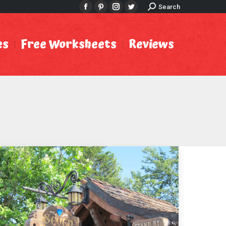
Search:
Search
Facebook
Pinterest
Instagram
Twitter
es
Free Worksheets
Reviews