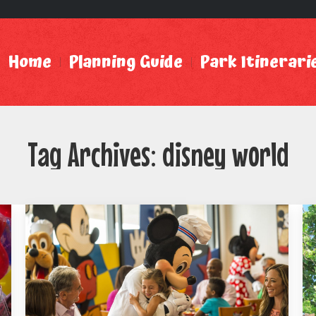
Home
Planning Guide
Park Itinerari
Tag Archives:
disney world