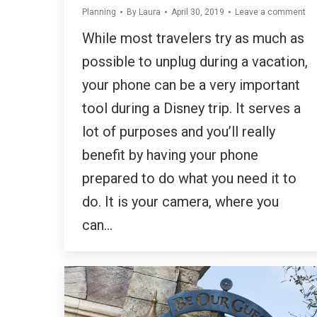
Planning
By
Laura
April 30, 2019
Leave a comment
While most travelers try as much as
possible to unplug during a vacation,
your phone can be a very important
tool during a Disney trip. It serves a
lot of purposes and you’ll really
benefit by having your phone
prepared to do what you need it to
do. It is your camera, where you
can…