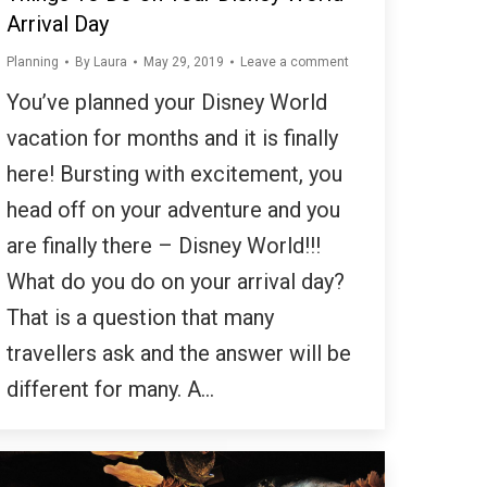
Arrival Day
Planning
By
Laura
May 29, 2019
Leave a comment
You’ve planned your Disney World
vacation for months and it is finally
here! Bursting with excitement, you
head off on your adventure and you
are finally there – Disney World!!!
What do you do on your arrival day?
That is a question that many
travellers ask and the answer will be
different for many. A…