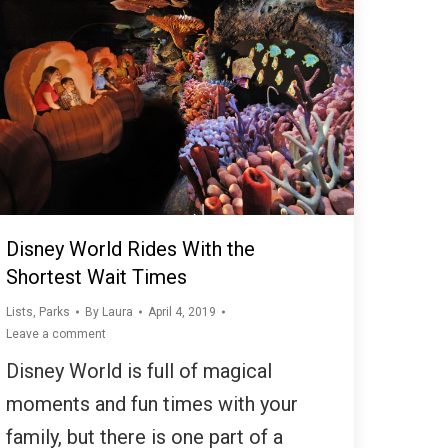
Disney World Rides With the
Shortest Wait Times
Lists
,
Parks
By
Laura
April 4, 2019
Leave a comment
Disney World is full of magical
moments and fun times with your
family, but there is one part of a