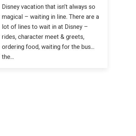
Disney vacation that isn’t always so
magical – waiting in line. There are a
lot of lines to wait in at Disney –
rides, character meet & greets,
ordering food, waiting for the bus…
the…