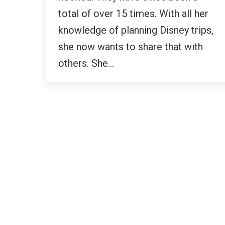
total of over 15 times. With all her
knowledge of planning Disney trips,
she now wants to share that with
others. She…