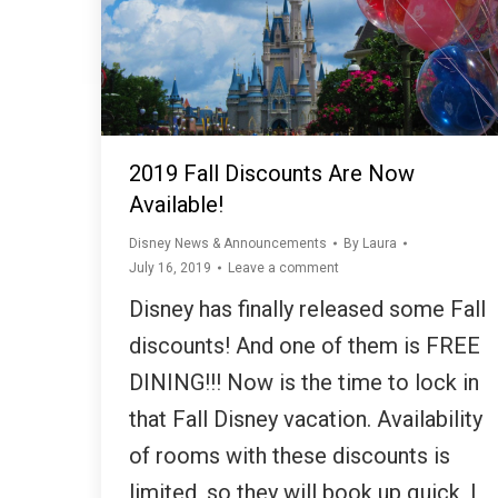
2019 Fall Discounts Are Now
Available!
Disney News & Announcements
By
Laura
July 16, 2019
Leave a comment
Disney has finally released some Fall
discounts! And one of them is FREE
DINING!!! Now is the time to lock in
that Fall Disney vacation. Availability
of rooms with these discounts is
limited, so they will book up quick, I