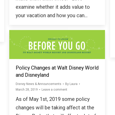
examine whether it adds value to
your vacation and how you can…
Policy Changes at Walt Disney World
and Disneyland
Disney News & Announcements
By
Laura
March 28, 2019
Leave a comment
As of May 1st, 2019 some policy
changes will be taking affect at the