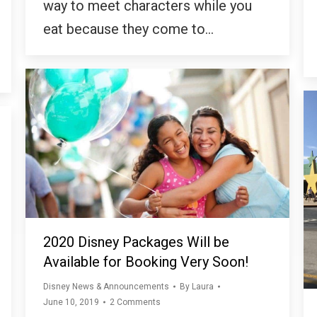
way to meet characters while you
eat because they come to…
2020 Disney Packages Will be
Available for Booking Very Soon!
Disney News & Announcements
By
Laura
June 10, 2019
2 Comments