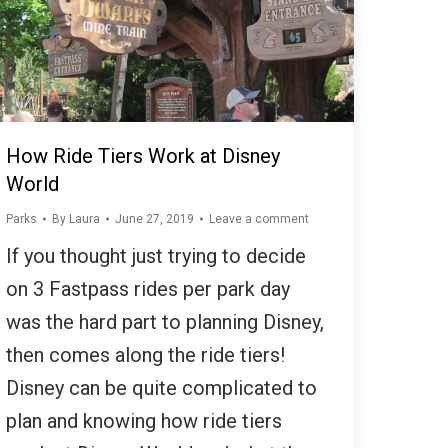
How Ride Tiers Work at Disney
World
Parks
By
Laura
June 27, 2019
Leave a comment
If you thought just trying to decide
on 3 Fastpass rides per park day
was the hard part to planning Disney,
then comes along the ride tiers!
Disney can be quite complicated to
plan and knowing how ride tiers