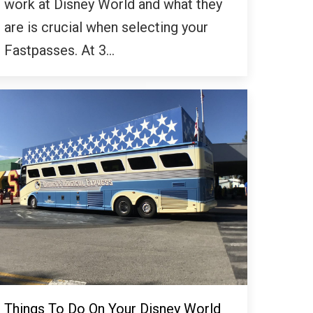
work at Disney World and what they
are is crucial when selecting your
Fastpasses. At 3…
Things To Do On Your Disney World