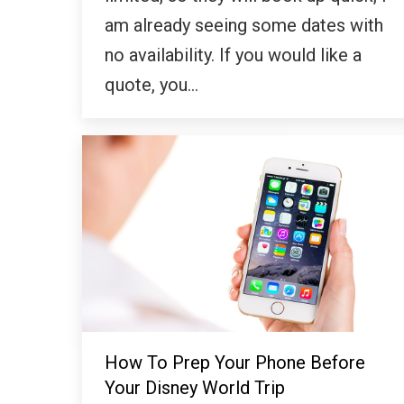
am already seeing some dates with
no availability. If you would like a
quote, you…
How To Prep Your Phone Before
Your Disney World Trip