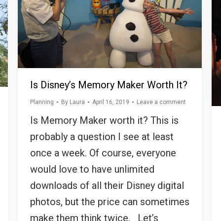
Is Disney’s Memory Maker Worth It?
Planning
By
Laura
April 16, 2019
Leave a comment
Is Memory Maker worth it? This is
probably a question I see at least
once a week. Of course, everyone
would love to have unlimited
downloads of all their Disney digital
photos, but the price can sometimes
make them think twice. Let’s