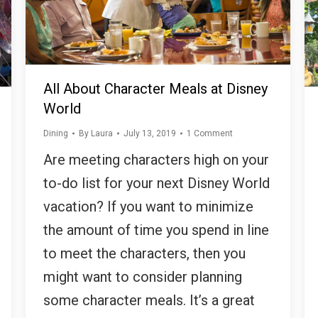
All About Character Meals at Disney
World
Dining
By
Laura
July 13, 2019
1 Comment
Are meeting characters high on your
to-do list for your next Disney World
vacation? If you want to minimize
the amount of time you spend in line
to meet the characters, then you
might want to consider planning
some character meals. It’s a great