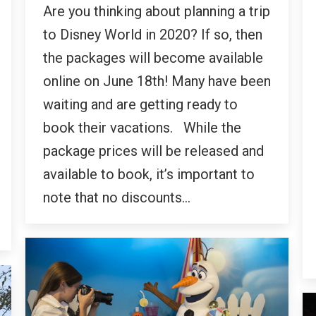
Are you thinking about planning a trip
to Disney World in 2020? If so, then
the packages will become available
online on June 18th! Many have been
waiting and are getting ready to
book their vacations. While the
package prices will be released and
available to book, it’s important to
note that no discounts…