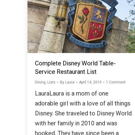
Complete Disney World Table-
Service Restaurant List
Dining
,
Lists
By
Laura
April 14, 2019
1 Comment
LauraLaura is a mom of one
adorable girl with a love of all things
Disney. She traveled to Disney World
with her family in 2010 and was
hooked. They have since been a