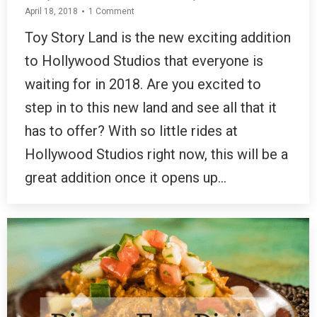
April 18, 2018
1 Comment
Toy Story Land is the new exciting addition
to Hollywood Studios that everyone is
waiting for in 2018. Are you excited to
step in to this new land and see all that it
has to offer? With so little rides at
Hollywood Studios right now, this will be a
great addition once it opens up…