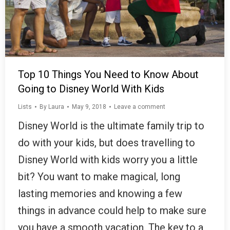
Top 10 Things You Need to Know About
Going to Disney World With Kids
Lists
By
Laura
May 9, 2018
Leave a comment
Disney World is the ultimate family trip to
do with your kids, but does travelling to
Disney World with kids worry you a little
bit? You want to make magical, long
lasting memories and knowing a few
things in advance could help to make sure
you have a smooth vacation. The key to a