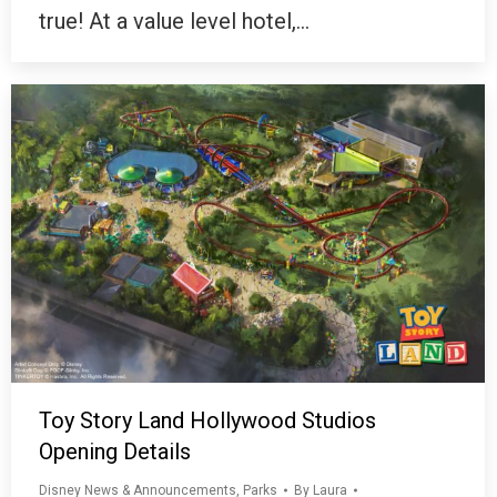
true! At a value level hotel,…
Toy Story Land Hollywood Studios
Opening Details
Disney News & Announcements
,
Parks
By
Laura