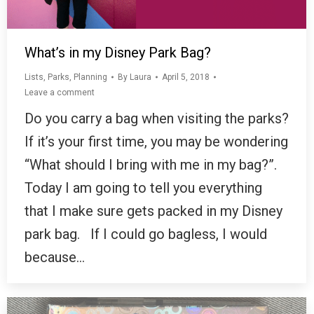
What’s in my Disney Park Bag?
Lists
,
Parks
,
Planning
By
Laura
April 5, 2018
Leave a comment
Do you carry a bag when visiting the parks?
If it’s your first time, you may be wondering
“What should I bring with me in my bag?”.
Today I am going to tell you everything
that I make sure gets packed in my Disney
park bag. If I could go bagless, I would
because…