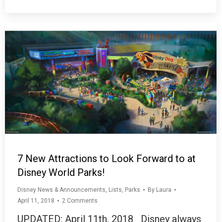
7 New Attractions to Look Forward to at
Disney World Parks!
Disney News & Announcements
,
Lists
,
Parks
By
Laura
April 11, 2018
2 Comments
UPDATED: April 11th, 2018 Disney always