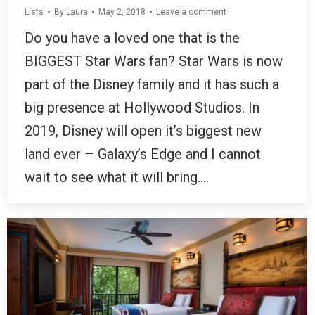
Lists
By
Laura
May 2, 2018
Leave a comment
Do you have a loved one that is the
BIGGEST Star Wars fan? Star Wars is now
part of the Disney family and it has such a
big presence at Hollywood Studios. In
2019, Disney will open it’s biggest new
land ever – Galaxy’s Edge and I cannot
wait to see what it will bring.…