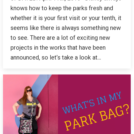
knows how to keep the parks fresh and
whether it is your first visit or your tenth, it
seems like there is always something new
to see. There are a lot of exciting new
projects in the works that have been
announced, so let’s take a look at…