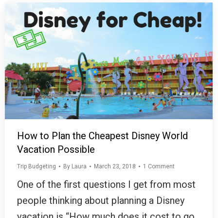
How to Plan the Cheapest Disney World
Vacation Possible
Trip Budgeting
By
Laura
March 23, 2018
1 Comment
One of the first questions I get from most
people thinking about planning a Disney
vacation is “How much does it cost to go