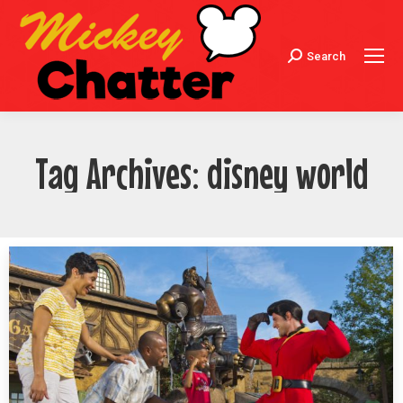
Search
Search:
Tag Archives:
disney world