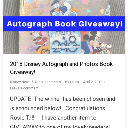
2018 Disney Autograph and Photos Book
Giveaway!
Disney News & Announcements
By
Laura
April 2, 2018
Leave a comment
UPDATE! The winner has been chosen and
is announced below! Congratulations
Rosie T.!!! I have another item to
GIVEAWAY to one of my lovely readers!