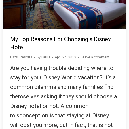
My Top Reasons For Choosing a Disney
Hotel
Lists
,
Resorts
By
Laura
April 24, 2018
Leave a comment
Are you having trouble deciding where to
stay for your Disney World vacation? It’s a
common dilemma and many families find
themselves asking if they should choose a
Disney hotel or not. A common
misconception is that staying at Disney
will cost you more, but in fact, that is not