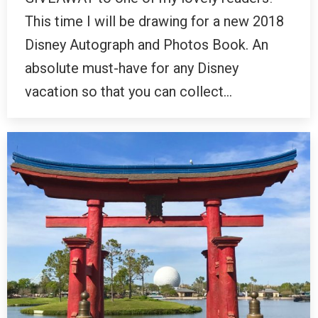
This time I will be drawing for a new 2018
Disney Autograph and Photos Book. An
absolute must-have for any Disney
vacation so that you can collect…