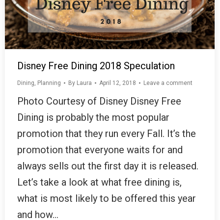
Disney Free Dining 2018 Speculation
Dining
,
Planning
By
Laura
April 12, 2018
Leave a comment
Photo Courtesy of Disney Disney Free
Dining is probably the most popular
promotion that they run every Fall. It’s the
promotion that everyone waits for and
always sells out the first day it is released.
Let’s take a look at what free dining is,
what is most likely to be offered this year
and how…