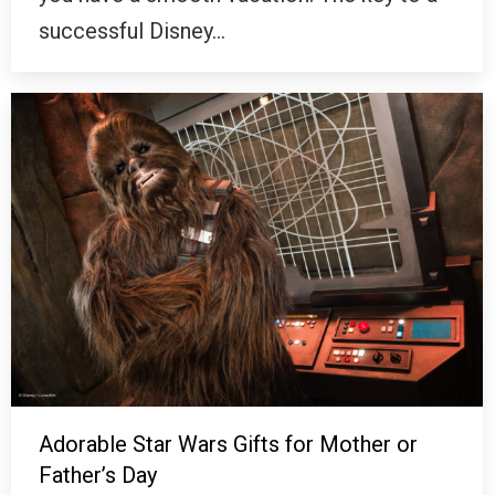
successful Disney…
Adorable Star Wars Gifts for Mother or
Father’s Day