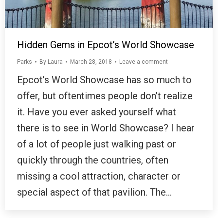
Hidden Gems in Epcot’s World Showcase
Parks
By
Laura
March 28, 2018
Leave a comment
Epcot’s World Showcase has so much to
offer, but oftentimes people don’t realize
it. Have you ever asked yourself what
there is to see in World Showcase? I hear
of a lot of people just walking past or
quickly through the countries, often
missing a cool attraction, character or
special aspect of that pavilion. The…