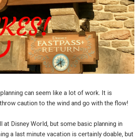
lanning can seem like a lot of work. It is
o throw caution to the wind and go with the flow!
all at Disney World, but some basic planning in
ning a last minute vacation is certainly doable, but