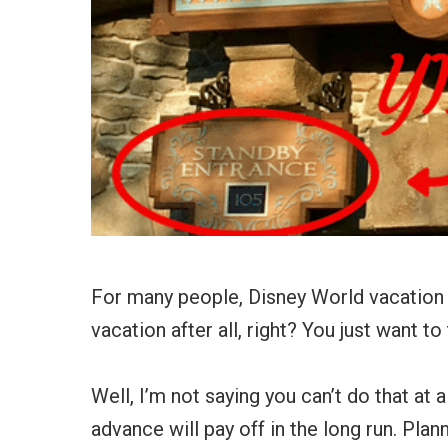
For many people, Disney World vacation p
vacation after all, right? You just want t
Well, I’m not saying you can’t do that at 
advance will pay off in the long run. Plan