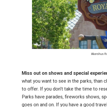
Akershus Ro
Miss out on shows and special experi
what you want to see in the parks, than c
to offer. If you don’t take the time to re
Parks have parades, fireworks shows, spe
goes on and on. If you have a good travel