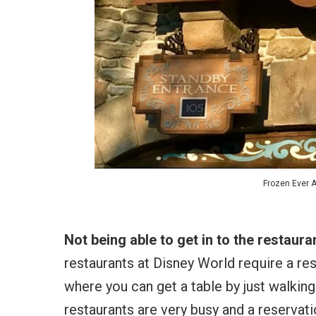
Frozen Ever A
Not being able to get in to the restaur
restaurants at Disney World require a res
where you can get a table by just walking
restaurants are very busy and a reservation