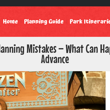
Home
Planning Guide
Park Itinerari
lanning Mistakes – What Can Hap
Advance