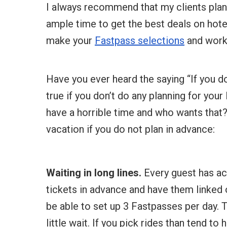
I always recommend that my clients plan 
ample time to get the best deals on hotel,
make your
Fastpass selections
and work o
Have you ever heard the saying “If you don’
true if you don’t do any planning for your
have a horrible time and who wants that?
vacation if you do not plan in advance:
Waiting in long lines.
Every guest has ac
tickets in advance and have them linked 
be able to set up 3 Fastpasses per day. T
little wait. If you pick rides than tend to