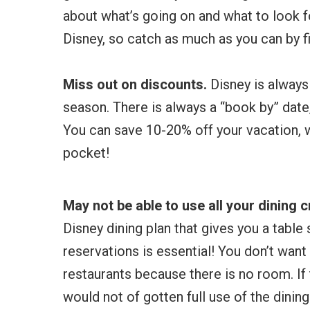
about what’s going on and what to look f
Disney, so catch as much as you can by f
Miss out on discounts.
Disney is always
season. There is always a “book by” date
You can save 10-20% off your vacation,
pocket!
May not be able to use all your dining c
Disney dining plan that gives you a table
reservations is essential! You don’t wan
restaurants because there is no room. If 
would not of gotten full use of the dinin