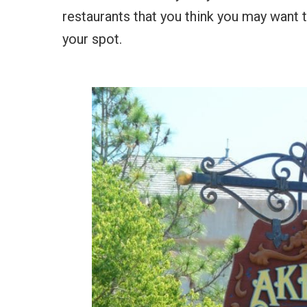
restaurants that you think you may want 
your spot.