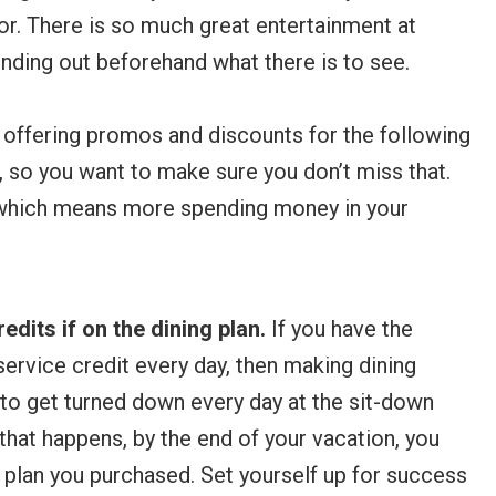
or. There is so much great entertainment at
inding out beforehand what there is to see.
 offering promos and discounts for the following
, so you want to make sure you don’t miss that.
 which means more spending money in your
redits if on the dining plan.
If you have the
 service credit every day, then making dining
t to get turned down every day at the sit-down
that happens, by the end of your vacation, you
g plan you purchased. Set yourself up for success