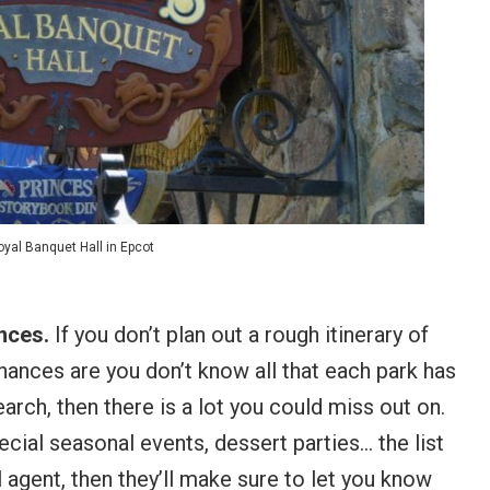
yal Banquet Hall in Epcot
ences.
If you don’t plan out a rough itinerary of
hances are you don’t know all that each park has
search, then there is a lot you could miss out on.
cial seasonal events, dessert parties… the list
 agent, then they’ll make sure to let you know