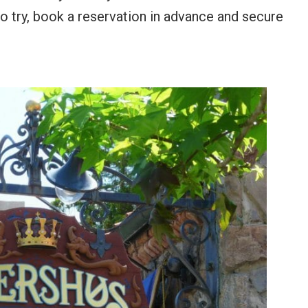
to try, book a reservation in advance and secure