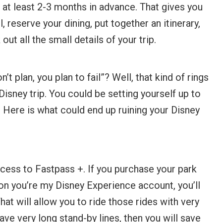
at least 2-3 months in advance. That gives you
 reserve your dining, put together an itinerary,
ut all the small details of your trip.
t plan, you plan to fail”? Well, that kind of rings
 Disney trip. You could be setting yourself up to
 Here is what could end up ruining your Disney
cess to Fastpass +. If you purchase your park
on you’re my Disney Experience account, you’ll
hat will allow you to ride those rides with very
 have very long stand-by lines, then you will save