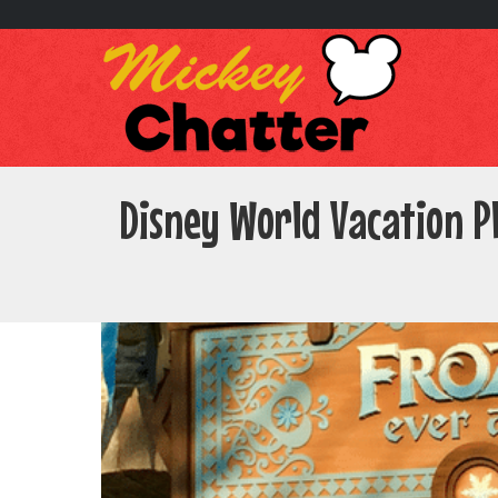
Disney World Vacation P