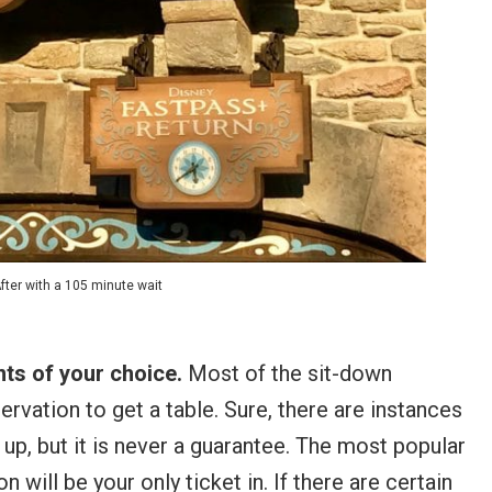
fter with a 105 minute wait
ants of your choice.
Most of the sit-down
ervation to get a table. Sure, there are instances
 up, but it is never a guarantee. The most popular
 will be your only ticket in. If there are certain