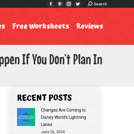
Search:
Search
Facebook
Pinterest
Instagram
Twitter
es
Free Worksheets
Reviews
pen If You Don’t Plan In
RECENT POSTS
Changes Are Coming to
Disney World’s Lightning
Lanes
June 26, 2024