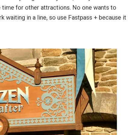
 time for other attractions. No one wants to
rk waiting in a line, so use Fastpass + because it