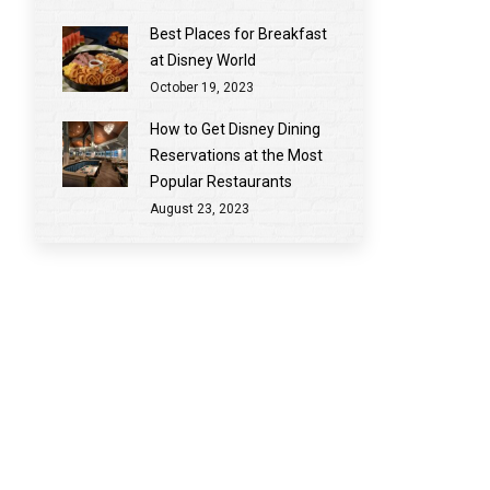
Best Places for Breakfast
at Disney World
October 19, 2023
How to Get Disney Dining
Reservations at the Most
Popular Restaurants
August 23, 2023