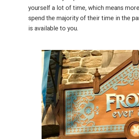
yourself a lot of time, which means more
spend the majority of their time in the pa
is available to you.